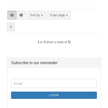
Sort by
per page
Sort by
8 per page
1
1
to
5
(from a total of
5
)
Subscribe to our newsletter
CONTINUE
Email
TO
NEWSLETTER
SUBSCRIPTION
LOGIN
PAGE