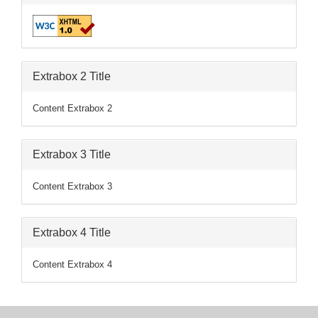
Extrabox 2 Title
Content Extrabox 2
Extrabox 3 Title
Content Extrabox 3
Extrabox 4 Title
Content Extrabox 4