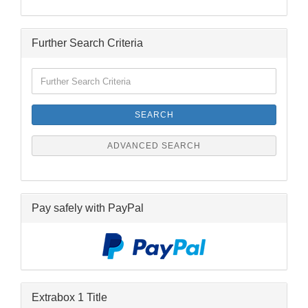
Further Search Criteria
Further
Search
Criteria
SEARCH
ADVANCED SEARCH
Pay safely with PayPal
Extrabox 1 Title