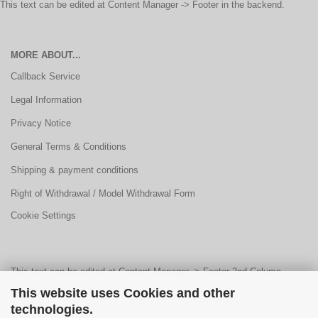
This text can be edited at Content Manager -> Footer in the backend.
MORE ABOUT...
Callback Service
Legal Information
Privacy Notice
General Terms & Conditions
Shipping & payment conditions
Right of Withdrawal / Model Withdrawal Form
Cookie Settings
This text can be edited at Content Manager -> Footer 2nd Column
This website uses Cookies and other
Content 1 in the backend.
technologies.