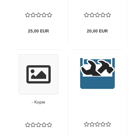
25,00 EUR
20,00 EUR
- Kopie