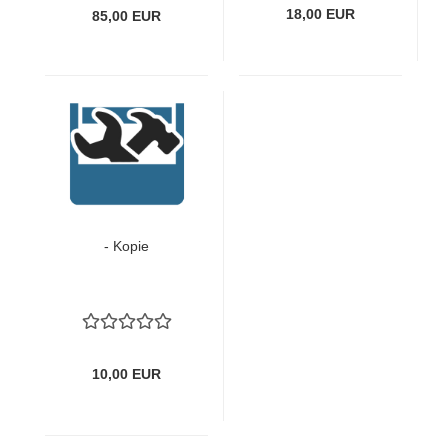
18,00 EUR
85,00 EUR
- Kopie
10,00 EUR