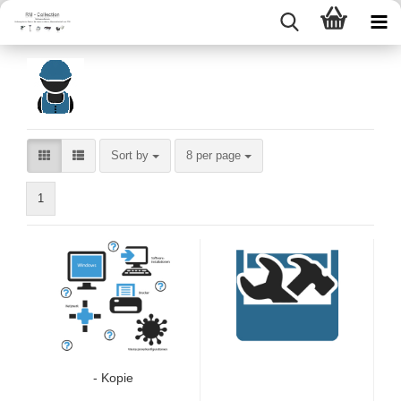
Sort by
per page
Sort by
8 per page
1
- Kopie