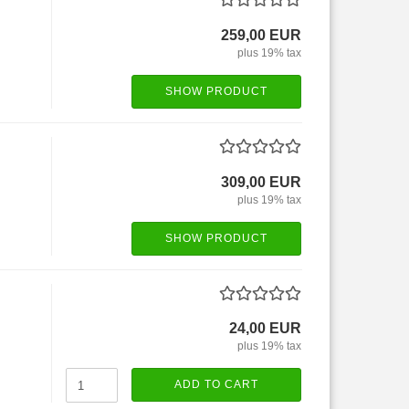
259,00 EUR
plus 19% tax
SHOW PRODUCT
309,00 EUR
plus 19% tax
SHOW PRODUCT
24,00 EUR
plus 19% tax
ADD TO CART