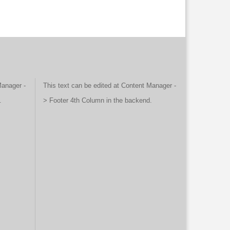
Manager -
This text can be edited at Content Manager -
.
> Footer 4th Column in the backend.