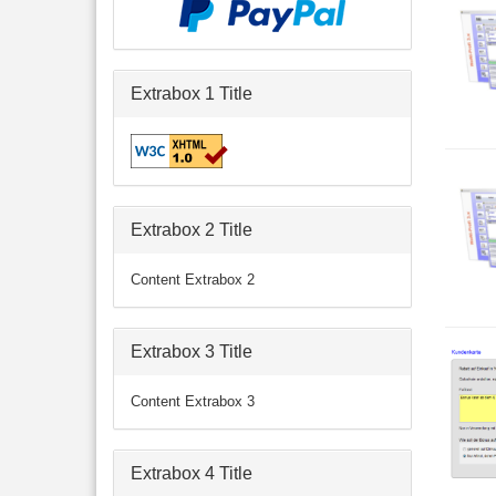
Extrabox 1 Title
Extrabox 2 Title
Content Extrabox 2
Extrabox 3 Title
Content Extrabox 3
Extrabox 4 Title