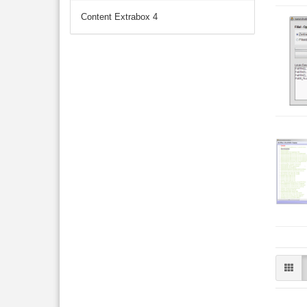
Content Extrabox 4