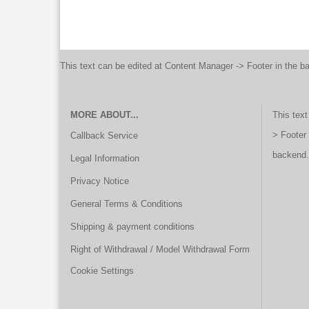
This text can be edited at Content Manager -> Footer in the b
MORE ABOUT...
This text
> Footer
Callback Service
backend.
Legal Information
Privacy Notice
General Terms & Conditions
Shipping & payment conditions
Right of Withdrawal / Model Withdrawal Form
Cookie Settings