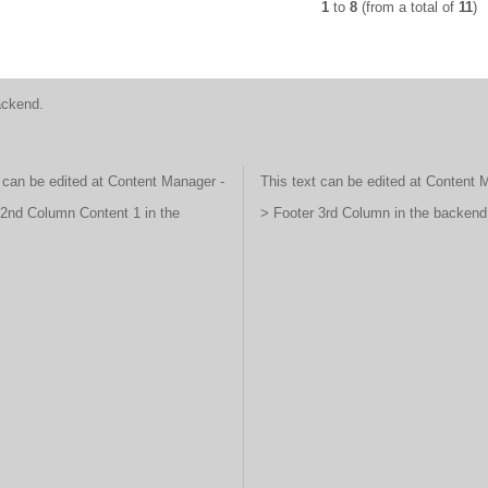
1
to
8
(from a total of
11
)
ackend.
 can be edited at Content Manager -
This text can be edited at Content 
 2nd Column Content 1 in the
> Footer 3rd Column in the backend