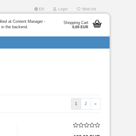
EN
Login
Wish list
dited at Content Manager -
Shopping Cart
 in the backend.
0,00 EUR
1
2
»