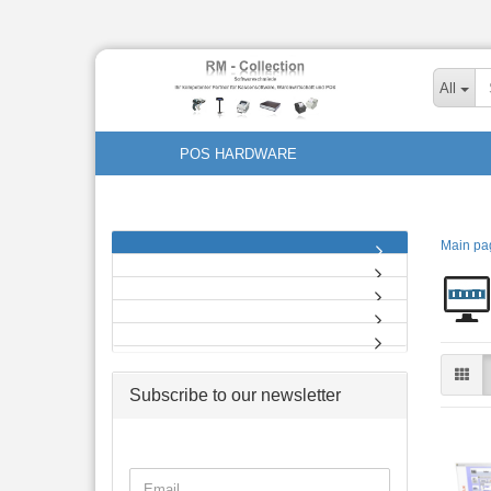
All
POS HARDWARE
Main pa
Subscribe to our newsletter
CONTINUE
Email