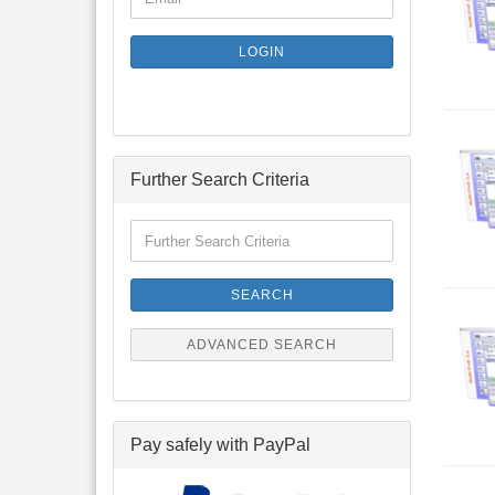
TO
NEWSLETTER
SUBSCRIPTION
LOGIN
PAGE
Further Search Criteria
Further
Search
Criteria
SEARCH
ADVANCED SEARCH
Pay safely with PayPal