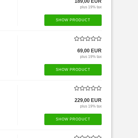
189,00 EUR
plus 19% tax
SHOW PRODUCT
69,00 EUR
plus 19% tax
SHOW PRODUCT
229,00 EUR
plus 19% tax
SHOW PRODUCT