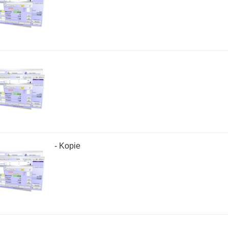
- Kopie