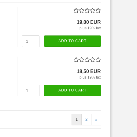
19,00 EUR
plus 19% tax
ADD TO CART
18,50 EUR
plus 19% tax
ADD TO CART
1
2
»