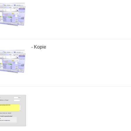
- Kopie