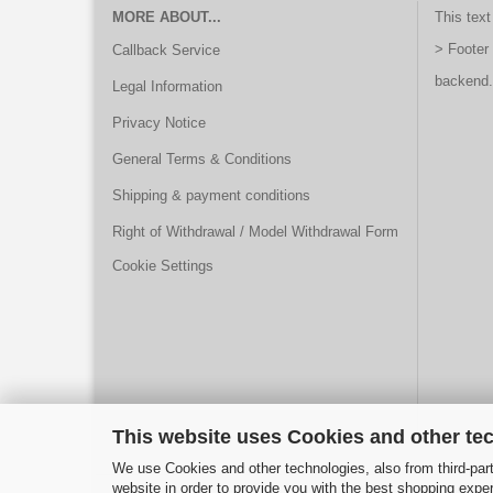
MORE ABOUT...
This text
> Footer
Callback Service
backend.
Legal Information
Privacy Notice
General Terms & Conditions
Shipping & payment conditions
Right of Withdrawal / Model Withdrawal Form
Cookie Settings
This website uses Cookies and other te
We use Cookies and other technologies, also from third-part
website in order to provide you with the best shopping expe