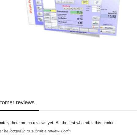
tomer reviews
ately there are no reviews yet. Be the first who rates this product.
t be logged in to submit a review.
Login