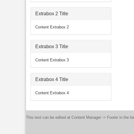
Extrabox 2 Title
Content Extrabox 2
Extrabox 3 Title
Content Extrabox 3
Extrabox 4 Title
Content Extrabox 4
This text can be edited at Content Manager -> Footer in the b