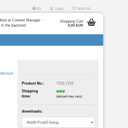
EN
Login
Wish list
dited at Content Manager -
Shopping Cart
 in the backend.
0,00 EUR
llection
Product No.:
7215-7215
Shipping
time:
(abroad may vary)
downloads: