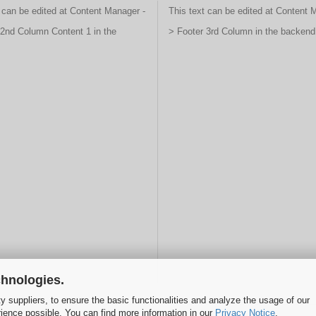
 can be edited at Content Manager -
This text can be edited at Content 
 2nd Column Content 1 in the
> Footer 3rd Column in the backend
chnologies.
y suppliers, to ensure the basic functionalities and analyze the usage of our
rience possible. You can find more information in our
Privacy Notice
.