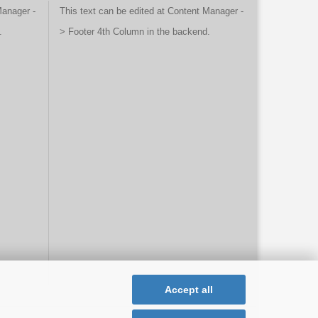
Manager -
This text can be edited at Content Manager -
.
> Footer 4th Column in the backend.
Accept all