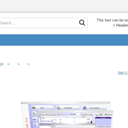
Search...
This text can be e
> Header
»
»
»
ge
RM-Co