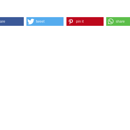
are
tweet
pin it
share