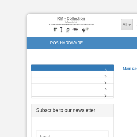
All
POS HARDWARE
Main pa
Subscribe to our newsletter
CONTINUE
Email