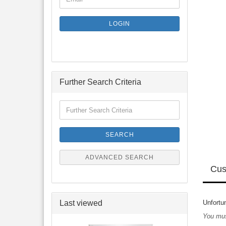
TO
NEWSLETTER
SUBSCRIPTION
LOGIN
PAGE
Further Search Criteria
Further
Search
Criteria
SEARCH
ADVANCED SEARCH
Cus
Last viewed
Unfortun
You mus