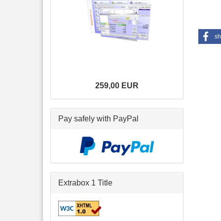
sh
259,00 EUR
Pay safely with PayPal
Extrabox 1 Title