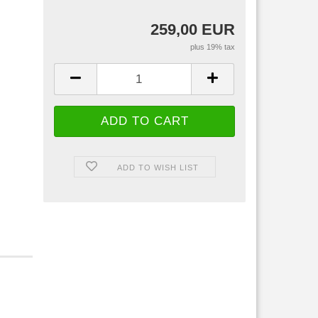
259,00 EUR
plus 19% tax
ADD TO WISH LIST