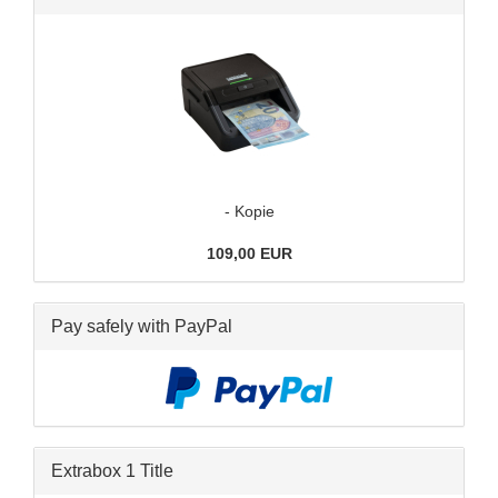
- Kopie
109,00 EUR
Pay safely with PayPal
Extrabox 1 Title