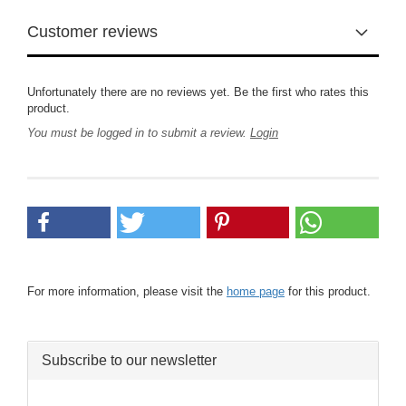
Customer reviews
Unfortunately there are no reviews yet. Be the first who rates this
product.
You must be logged in to submit a review.
Login
For more information, please visit the
home page
for this product.
Subscribe to our newsletter