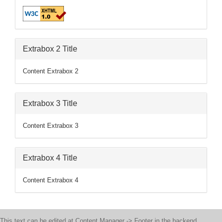
Extrabox 2 Title
Content Extrabox 2
Extrabox 3 Title
Content Extrabox 3
Extrabox 4 Title
Content Extrabox 4
This text can be edited at Content Manager -> Footer in the backend.