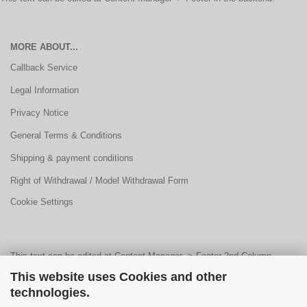
MORE ABOUT...
Callback Service
Legal Information
Privacy Notice
General Terms & Conditions
Shipping & payment conditions
Right of Withdrawal / Model Withdrawal Form
Cookie Settings
This text can be edited at Content Manager -> Footer 2nd Column
This website uses Cookies and other
Content 1 in the backend.
technologies.