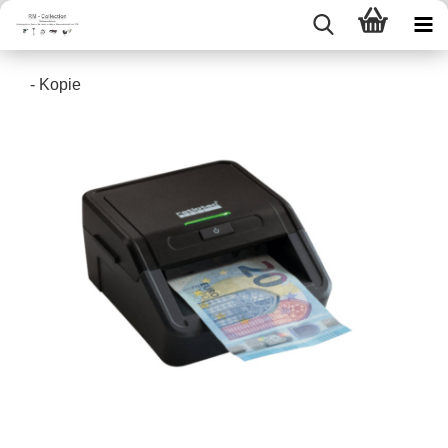
- Kopie