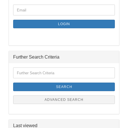
CONTINUE
Email
TO
NEWSLETTER
SUBSCRIPTION
LOGIN
PAGE
Further Search Criteria
Further
Search
Criteria
SEARCH
ADVANCED SEARCH
Last viewed