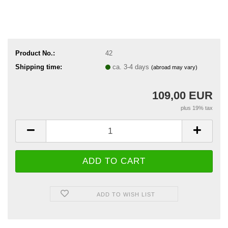
Product No.:
42
Shipping time:
ca. 3-4 days
(abroad may vary)
109,00 EUR
plus 19% tax
ADD TO WISH LIST