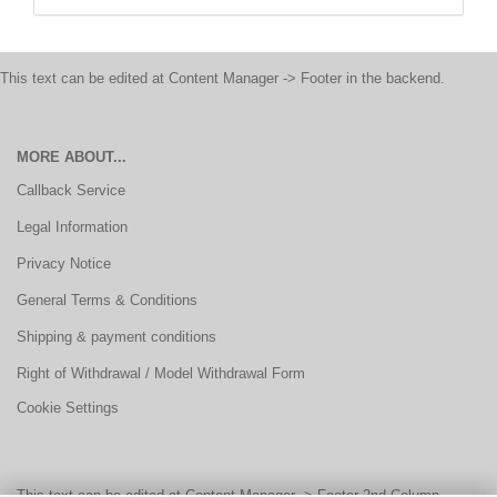
This text can be edited at Content Manager -> Footer in the backend.
MORE ABOUT...
Callback Service
Legal Information
Privacy Notice
General Terms & Conditions
Shipping & payment conditions
Right of Withdrawal / Model Withdrawal Form
Cookie Settings
This text can be edited at Content Manager -> Footer 2nd Column