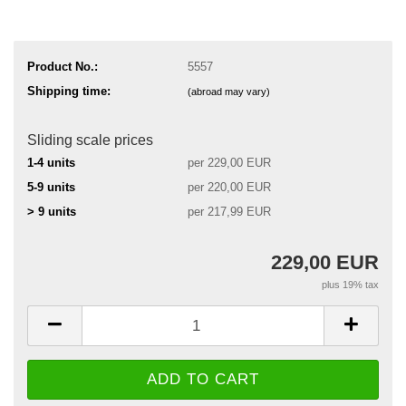
Product No.:
5557
Shipping time:
(abroad may vary)
Sliding scale prices
1-4 units
per 229,00 EUR
5-9 units
per 220,00 EUR
> 9 units
per 217,99 EUR
229,00 EUR
plus 19% tax