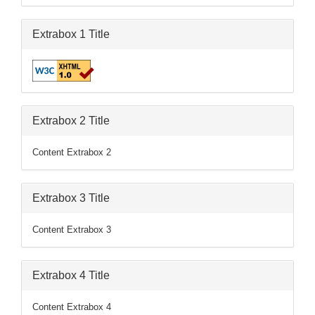
Extrabox 1 Title
Extrabox 2 Title
Content Extrabox 2
Extrabox 3 Title
Content Extrabox 3
Extrabox 4 Title
Content Extrabox 4