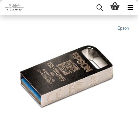
Epson