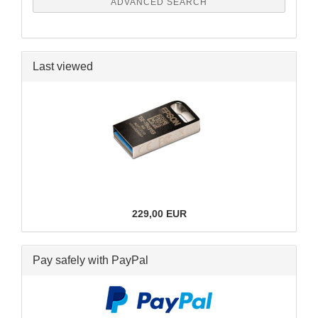
ADVANCED SEARCH
Last viewed
229,00 EUR
Pay safely with PayPal