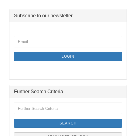
Subscribe to our newsletter
CONTINUE
Email
TO
NEWSLETTER
SUBSCRIPTION
LOGIN
PAGE
Further Search Criteria
Further
Search
Criteria
SEARCH