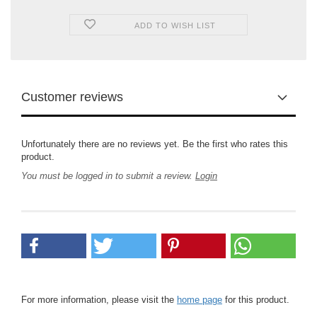
ADD TO WISH LIST
Customer reviews
Unfortunately there are no reviews yet. Be the first who rates this
product.
You must be logged in to submit a review.
Login
For more information, please visit the
home page
for this product.