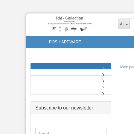
All
POS HARDWARE
Main pa
Subscribe to our newsletter
CONTINUE
Email