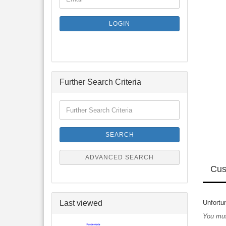
TO
NEWSLETTER
SUBSCRIPTION
LOGIN
PAGE
Further Search Criteria
Further
Search
Criteria
SEARCH
ADVANCED SEARCH
Cus
Last viewed
Unfortun
You mus