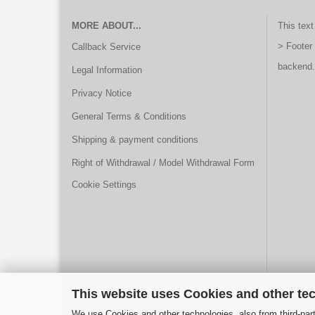
MORE ABOUT...
This text
> Footer
Callback Service
backend.
Legal Information
Privacy Notice
General Terms & Conditions
Shipping & payment conditions
Right of Withdrawal / Model Withdrawal Form
Cookie Settings
This website uses Cookies and other te
We use Cookies and other technologies, also from third-part