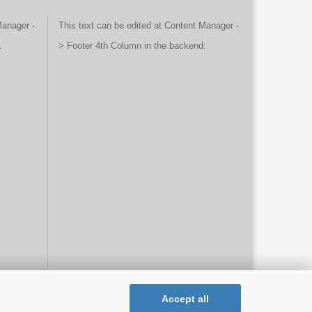
Manager -
This text can be edited at Content Manager -
.
> Footer 4th Column in the backend.
Accept all