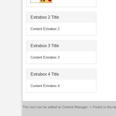
Extrabox 2 Title
Content Extrabox 2
Extrabox 3 Title
Content Extrabox 3
Extrabox 4 Title
Content Extrabox 4
This text can be edited at Content Manager -> Footer in the b