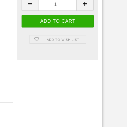
ADD TO WISH LIST