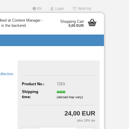
EN
Login
Wish list
dited at Content Manager -
Shopping Cart
 in the backend.
0,00 EUR
llection
Product No.:
7263
Shipping
time:
(abroad may vary)
24,00 EUR
plus 19% tax