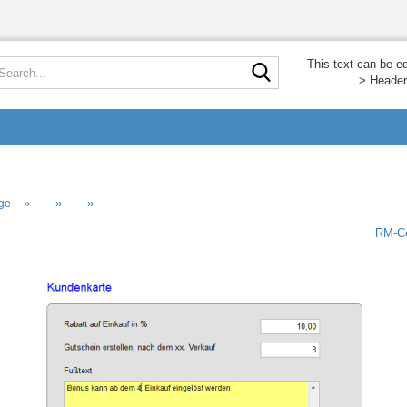
Search...
This text can be e
> Header
»
»
»
ge
RM-Co