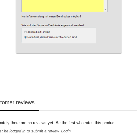
tomer reviews
ately there are no reviews yet. Be the first who rates this product.
t be logged in to submit a review.
Login