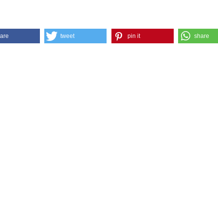
are
tweet
pin it
share