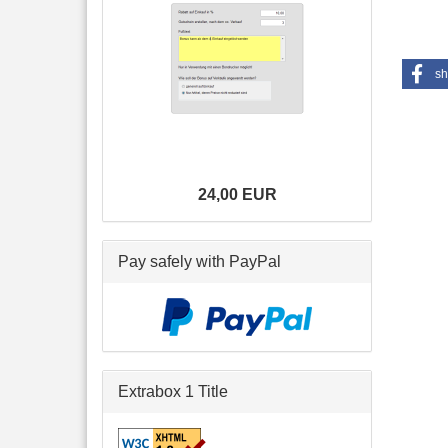
sh
24,00 EUR
Pay safely with PayPal
Extrabox 1 Title