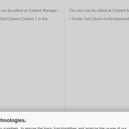
 can be edited at Content Manager -
This text can be edited at Content 
 2nd Column Content 1 in the
> Footer 3rd Column in the backend
chnologies.
y suppliers, to ensure the basic functionalities and analyze the usage of our