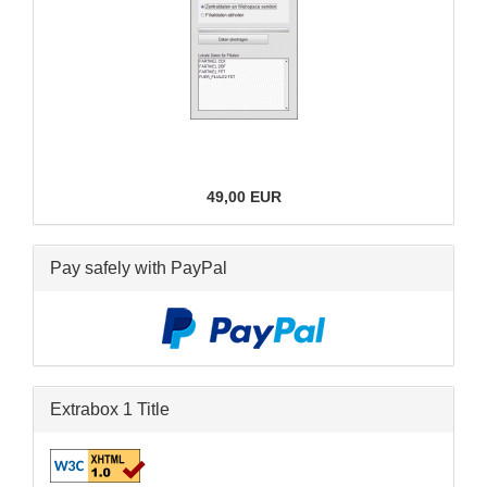
49,00 EUR
Pay safely with PayPal
Extrabox 1 Title