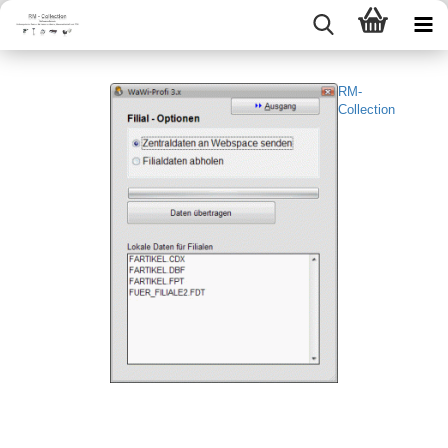
RM-
Collection