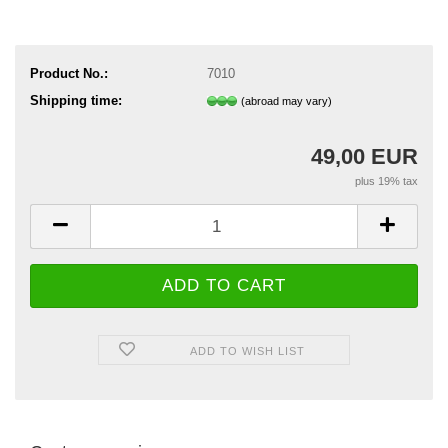
Product No.:
7010
Shipping time:
(abroad may vary)
49,00 EUR
plus 19% tax
ADD TO WISH LIST