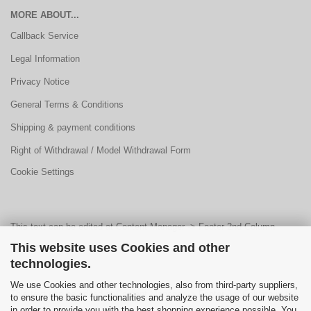
MORE ABOUT...
Callback Service
Legal Information
Privacy Notice
General Terms & Conditions
Shipping & payment conditions
Right of Withdrawal / Model Withdrawal Form
Cookie Settings
This text can be edited at Content Manager -> Footer 2nd Column
This website uses Cookies and other
Content 1 in the backend.
technologies.
We use Cookies and other technologies, also from third-party suppliers,
This text can be edited at Content Manager -> Footer 3rd Column in the
to ensure the basic functionalities and analyze the usage of our website
in order to provide you with the best shopping experience possible. You