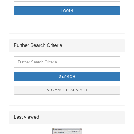
NEWSLETTER
SUBSCRIPTION
LOGIN
PAGE
Further Search Criteria
Further
Search
Criteria
SEARCH
ADVANCED SEARCH
Last viewed