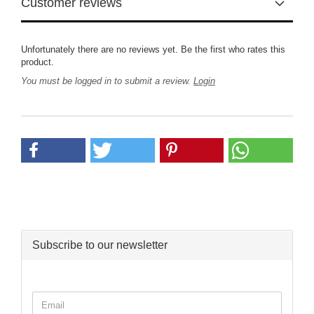
Customer reviews
Unfortunately there are no reviews yet. Be the first who rates this
product.
You must be logged in to submit a review.
Login
Subscribe to our newsletter
CONTINUE
Email
TO