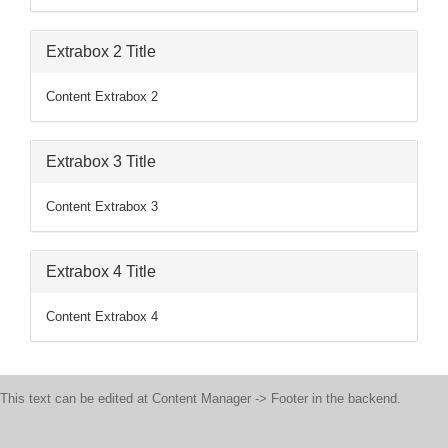
Extrabox 2 Title
Content Extrabox 2
Extrabox 3 Title
Content Extrabox 3
Extrabox 4 Title
Content Extrabox 4
This text can be edited at Content Manager -> Footer in the backend.