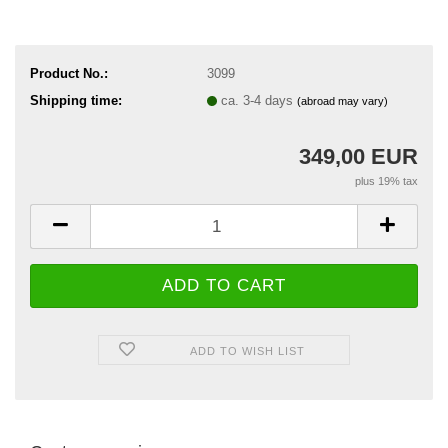
Product No.:
3099
Shipping time:
ca. 3-4 days
(abroad may vary)
349,00 EUR
plus 19% tax
ADD TO WISH LIST