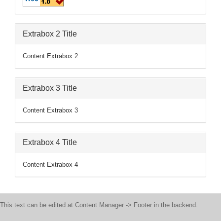
Extrabox 2 Title
Content Extrabox 2
Extrabox 3 Title
Content Extrabox 3
Extrabox 4 Title
Content Extrabox 4
This text can be edited at Content Manager -> Footer in the backend.