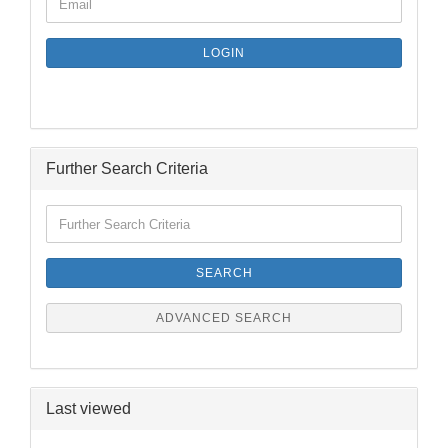
Email
TO
NEWSLETTER
SUBSCRIPTION
LOGIN
PAGE
Further Search Criteria
Further
Search
Criteria
SEARCH
ADVANCED SEARCH
Last viewed