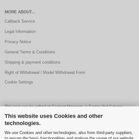
MORE ABOUT...
Callback Service
Legal Information
Privacy Notice
General Terms & Conditions
Shipping & payment conditions
Right of Withdrawal / Model Withdrawal Form
Cookie Settings
This text can be edited at Content Manager -> Footer 2nd Column
This website uses Cookies and other
Content 1 in the backend.
technologies.
We use Cookies and other technologies, also from third-party suppliers,
This text can be edited at Content Manager -> Footer 3rd Column in the
to ensure the basic functionalities and analyze the usage of our website