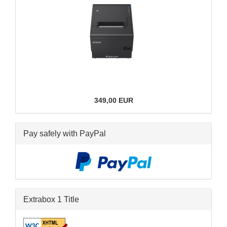
349,00 EUR
Pay safely with PayPal
Extrabox 1 Title