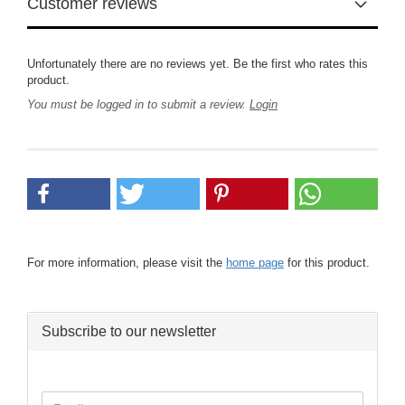
Customer reviews
Unfortunately there are no reviews yet. Be the first who rates this
product.
You must be logged in to submit a review.
Login
For more information, please visit the
home page
for this product.
Subscribe to our newsletter
CONTINUE