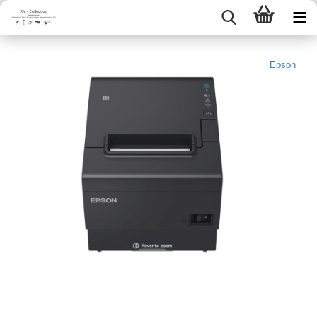
Epson